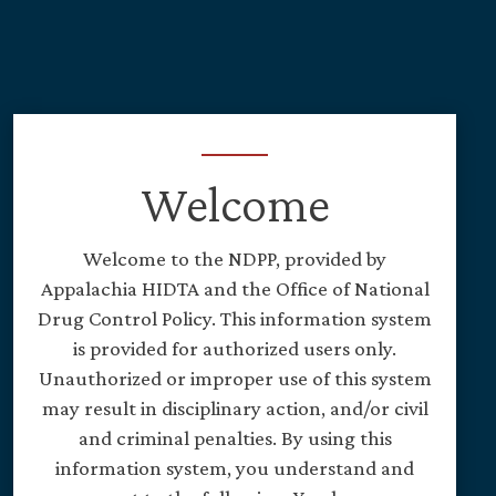
Skip to main content
Welcome
Welcome to the NDPP, provided by
Appalachia HIDTA and the Office of National
Drug Control Policy. This information system
is provided for authorized users only.
Unauthorized or improper use of this system
may result in disciplinary action, and/or civil
and criminal penalties. By using this
information system, you understand and