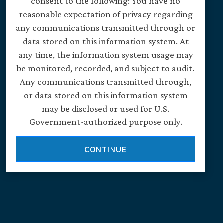
consent to the following: You have no
reasonable expectation of privacy regarding
any communications transmitted through or
data stored on this information system. At
any time, the information system usage may
be monitored, recorded, and subject to audit.
Any communications transmitted through,
or data stored on this information system
may be disclosed or used for U.S.
Government-authorized purpose only.
CONTINUE